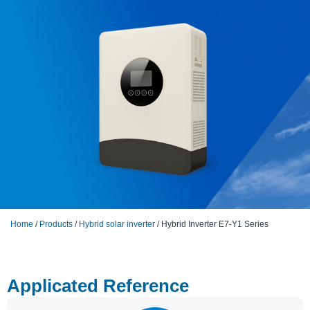
Home
/
Products
/
Hybrid solar inverter
/ Hybrid Inverter E7-Y1 Series
Applicated Reference