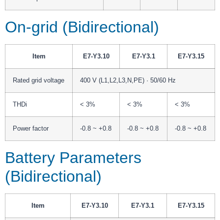
On-grid (Bidirectional)
Item
E7-Y3.10
E7-Y3.1
E7-Y3.15
Rated grid voltage
400 V (L1,L2,L3,N,PE) · 50/60 Hz
THDi
< 3%
< 3%
< 3%
Power factor
-0.8 ~ +0.8
-0.8 ~ +0.8
-0.8 ~ +0.8
Battery Parameters
(Bidirectional)
Item
E7-Y3.10
E7-Y3.1
E7-Y3.15