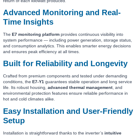
return of each kilowatt produced.
Advanced Monitoring and Real-
Time Insights
The
E7 monitoring platform
provides continuous visibility into
system performance — including power generation, storage status,
and consumption analytics. This enables smarter energy decisions
and ensures peak efficiency at all times.
Built for Reliability and Longevity
Crafted from premium components and tested under demanding
conditions, the
E7-Y1
guarantees stable operation and long service
life. Its robust housing,
advanced thermal management
, and
environmental protection features ensure reliable performance in
hot and cold climates alike.
Easy Installation and User-Friendly
Setup
Installation is straightforward thanks to the inverter’s
intuitive