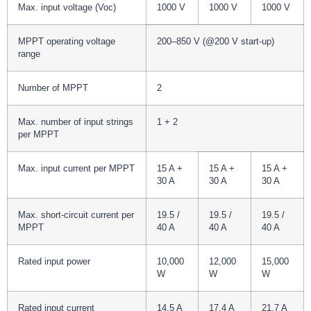
Max. input voltage (Voc)
1000 V
1000 V
1000 V
MPPT operating voltage
200–850 V (@200 V start-up)
range
Number of MPPT
2
Max. number of input strings
1 + 2
per MPPT
Max. input current per MPPT
15 A +
15 A +
15 A +
30 A
30 A
30 A
Max. short-circuit current per
19.5 /
19.5 /
19.5 /
MPPT
40 A
40 A
40 A
Rated input power
10,000
12,000
15,000
W
W
W
Rated input current
14.5 A
17.4 A
21.7 A