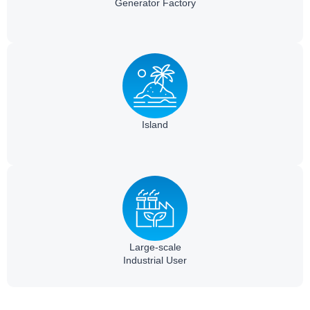
Generator Factory
Island
Large-scale
Industrial User