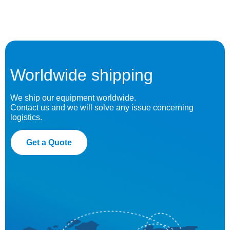
Worldwide shipping
We ship our equipment worldwide.
Contact us and we will solve any issue concerning
logistics.
Get a Quote