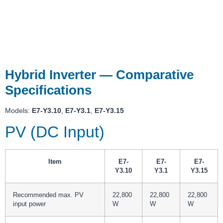
Hybrid Inverter — Comparative
Specifications
Models:
E7-Y3.10
,
E7-Y3.1
,
E7-Y3.15
PV (DC Input)
Item
E7-
E7-
E7-
Y3.10
Y3.1
Y3.15
Recommended max. PV
22,800
22,800
22,800
input power
W
W
W