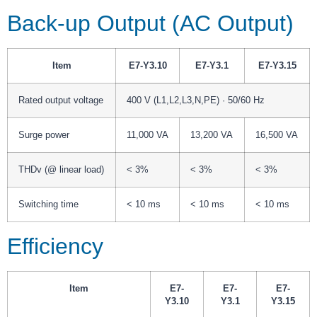
Back-up Output (AC Output)
Item
E7-Y3.10
E7-Y3.1
E7-Y3.15
Rated output voltage
400 V (L1,L2,L3,N,PE) · 50/60 Hz
Surge power
11,000 VA
13,200 VA
16,500 VA
THDv (@ linear load)
< 3%
< 3%
< 3%
Switching time
< 10 ms
< 10 ms
< 10 ms
Efficiency
Item
E7-
E7-
E7-
Y3.10
Y3.1
Y3.15