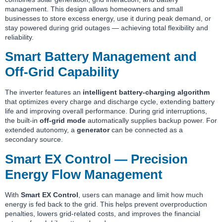
management. This design allows homeowners and small
businesses to store excess energy, use it during peak demand, or
stay powered during grid outages — achieving total flexibility and
reliability.
Smart Battery Management and
Off-Grid Capability
The inverter features an
intelligent battery-charging algorithm
that optimizes every charge and discharge cycle, extending battery
life and improving overall performance. During grid interruptions,
the built-in
off-grid mode
automatically supplies backup power. For
extended autonomy, a
generator
can be connected as a
secondary source.
Smart EX Control — Precision
Energy Flow Management
With
Smart EX Control
, users can manage and limit how much
energy is fed back to the grid. This helps prevent overproduction
penalties, lowers grid-related costs, and improves the financial