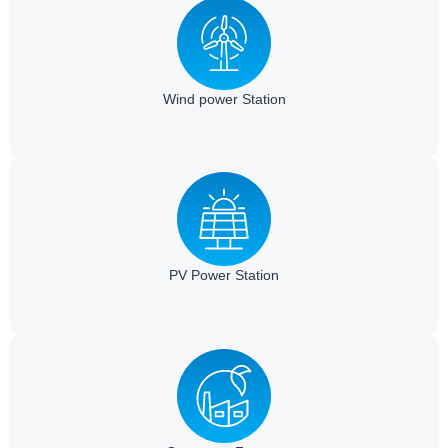
Wind power Station​
PV Power Station