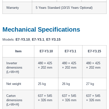
Warranty
5 Years Standard (10/15 Years Optional)
Mechanical Specifications
Models:
E7-Y3.10
,
E7-Y3.1
,
E7-Y3.15
Item
E7-Y3.10
E7-Y3.1
E7-Y3.15
Inverter
480 × 425
480 × 425
480 × 425
dimensions
× 202 mm
× 202 mm
× 202 mm
(L×W×H)
Net weight
25 kg
26 kg
27 kg
Carton
637 × 545
637 × 545
637 × 545
dimensions
× 326 mm
× 326 mm
× 326 mm
(L×W×H)