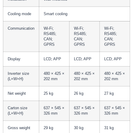
Cooling mode
Smart cooling
Communication
Wi-Fi;
Wi-Fi;
Wi-Fi;
RS485;
RS485;
RS485;
CAN;
CAN;
CAN;
GPRS
GPRS
GPRS
Display
LCD; APP
LCD; APP
LCD; APP
Inverter size
480 × 425 ×
480 × 425 ×
480 × 425 ×
(L×W×H)
202 mm
202 mm
202 mm
Net weight
25 kg
26 kg
27 kg
Carton size
637 × 545 ×
637 × 545 ×
637 × 545 ×
(L×W×H)
326 mm
326 mm
326 mm
Gross weight
29 kg
30 kg
31 kg