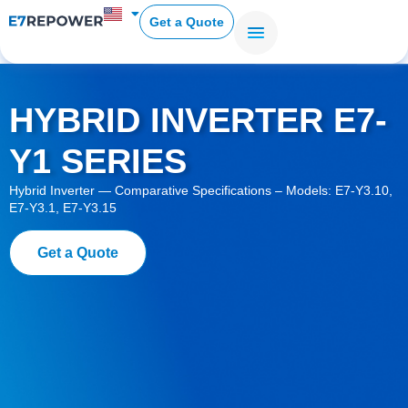
Get a Quote
HYBRID INVERTER E7-
Y1 SERIES
Hybrid Inverter — Comparative Specifications – Models: E7-Y3.10,
E7-Y3.1, E7-Y3.15
Get a Quote