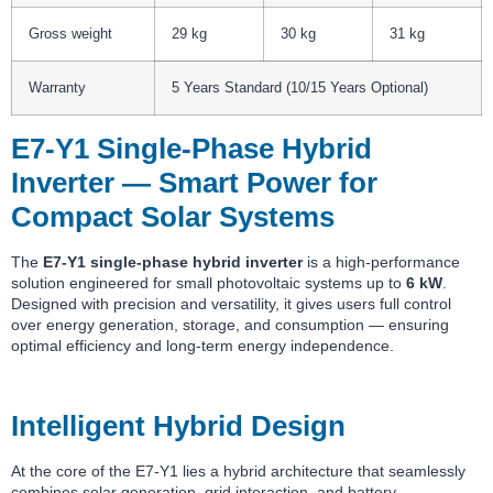
Gross weight
29 kg
30 kg
31 kg
Warranty
5 Years Standard (10/15 Years Optional)
E7-Y1 Single-Phase Hybrid
Inverter — Smart Power for
Compact Solar Systems
The
E7-Y1 single-phase hybrid inverter
is a high-performance
solution engineered for small photovoltaic systems up to
6 kW
.
Designed with precision and versatility, it gives users full control
over energy generation, storage, and consumption — ensuring
optimal efficiency and long-term energy independence.
Intelligent Hybrid Design
At the core of the E7-Y1 lies a hybrid architecture that seamlessly
combines solar generation, grid interaction, and battery