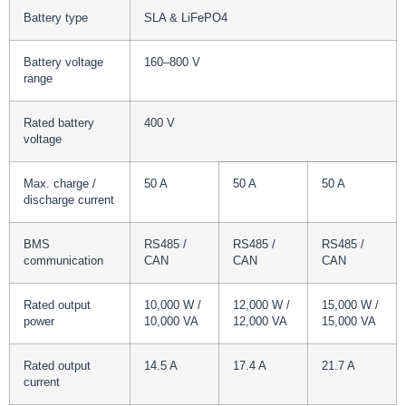
Battery type
SLA & LiFePO4
Battery voltage
160–800 V
range
Rated battery
400 V
voltage
Max. charge /
50 A
50 A
50 A
discharge current
BMS
RS485 /
RS485 /
RS485 /
communication
CAN
CAN
CAN
Rated output
10,000 W /
12,000 W /
15,000 W /
power
10,000 VA
12,000 VA
15,000 VA
Rated output
14.5 A
17.4 A
21.7 A
current