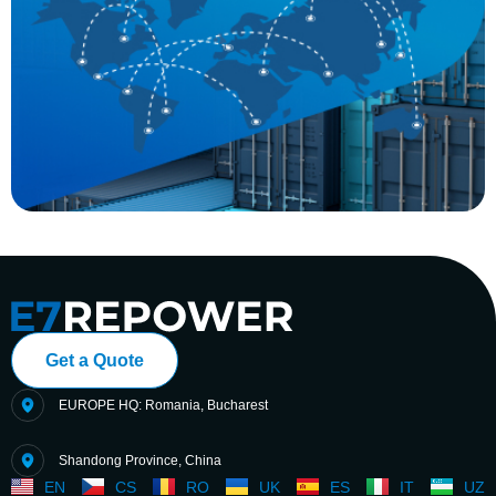
Get a Quote
EUROPE HQ: Romania, Bucharest
Shandong Province, China
EN
CS
RO
UK
ES
IT
UZ