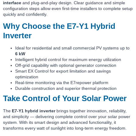
interface
and plug-and-play design. Clear guidance and simple
configuration steps allow even first-time installers to complete setup
quickly and confidently.
Why Choose the E7-Y1 Hybrid
Inverter
Ideal for residential and small commercial PV systems up to
6 kW
Intelligent hybrid control for maximum energy utilization
Off-grid capability with optional generator connection
Smart EX Control for export limitation and savings
optimization
Real-time monitoring via the E7repower platform
Durable construction and superior thermal protection
Take Control of Your Solar Power
The
E7-Y1 hybrid inverter
brings together innovation, reliability,
and simplicity — delivering complete control over your solar power
system. With its smart design and advanced functionality, it
transforms every watt of sunlight into long-term energy freedom.