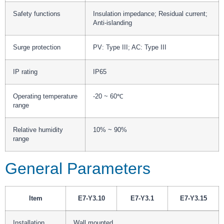
Safety functions
Insulation impedance; Residual current;
Anti-islanding
Surge protection
PV: Type III; AC: Type III
IP rating
IP65
Operating temperature
-20 ~ 60℃
range
Relative humidity
10% ~ 90%
range
General Parameters
Item
E7-Y3.10
E7-Y3.1
E7-Y3.15
Installation
Wall mounted