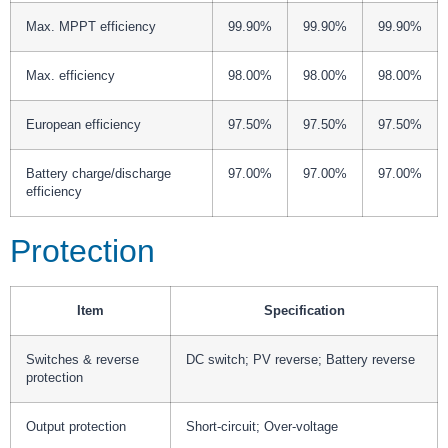
Max. MPPT efficiency
99.90%
99.90%
99.90%
Max. efficiency
98.00%
98.00%
98.00%
European efficiency
97.50%
97.50%
97.50%
Battery charge/discharge
97.00%
97.00%
97.00%
efficiency
Protection
Item
Specification
Switches & reverse
DC switch; PV reverse; Battery reverse
protection
Output protection
Short-circuit; Over-voltage