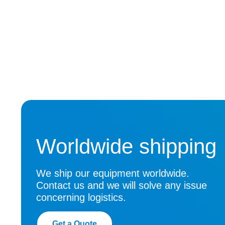
Worldwide shipping
We ship our equipment worldwide.
Contact us and we will solve any issue
concerning logistics.
Get a Quote