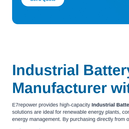
Industrial Batte
Manufacturer wi
E7repower provides high-capacity
Industrial Bat
solutions are ideal for renewable energy plants, com
energy management. By purchasing directly from o