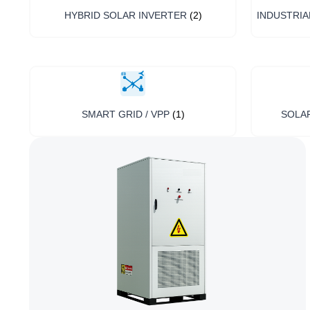
HYBRID SOLAR INVERTER
(2)
INDUSTRIA
SMART GRID / VPP
(1)
SOLA