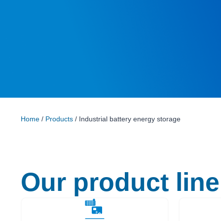
Home
/
Products
/ Industrial battery energy storage
Our product line