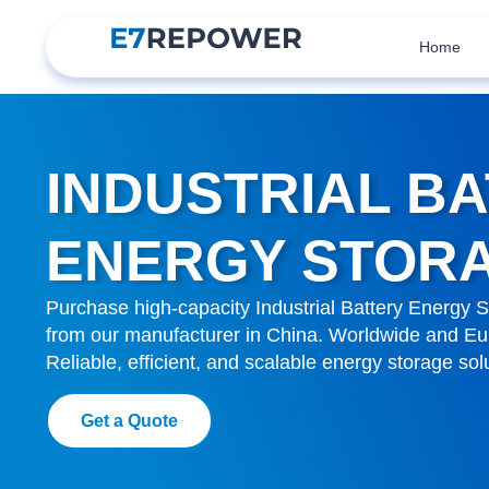
Home
INDUSTRIAL B
ENERGY STOR
Purchase high-capacity Industrial Battery Energy S
from our manufacturer in China. Worldwide and Eur
Reliable, efficient, and scalable energy storage sol
Get a Quote