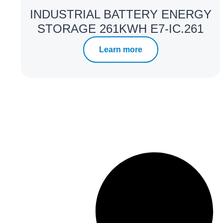
INDUSTRIAL BATTERY ENERGY
STORAGE 261KWH E7-IC.261
Learn more