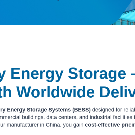
ry Energy Storage 
th Worldwide Deli
tery Energy Storage Systems (BESS)
designed for relia
mercial buildings, data centers, and industrial facilitie
ur manufacturer in China, you gain
cost-effective prici