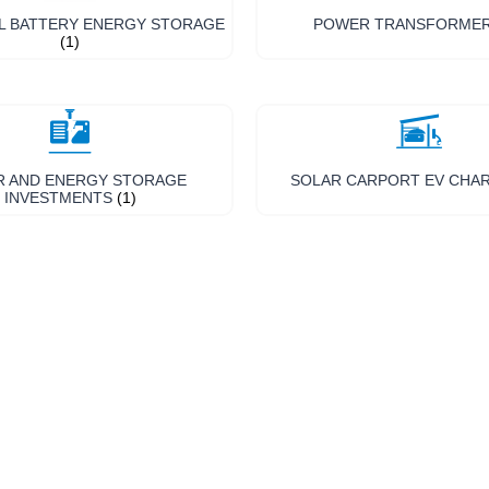
L BATTERY ENERGY STORAGE
POWER TRANSFORME
(1)
R AND ENERGY STORAGE
SOLAR CARPORT EV CHA
INVESTMENTS
(1)