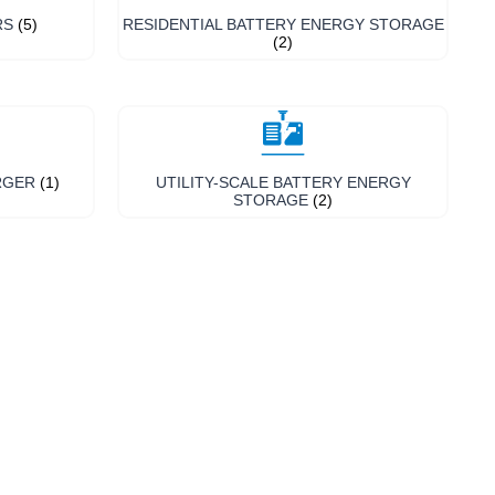
RS
(5)
RESIDENTIAL BATTERY ENERGY STORAGE
(2)
RGER
(1)
UTILITY-SCALE BATTERY ENERGY
STORAGE
(2)