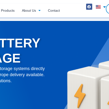
Products
About Us
Contact
ATTERY
AGE
torage systems directly
ope delivery available.
utions.