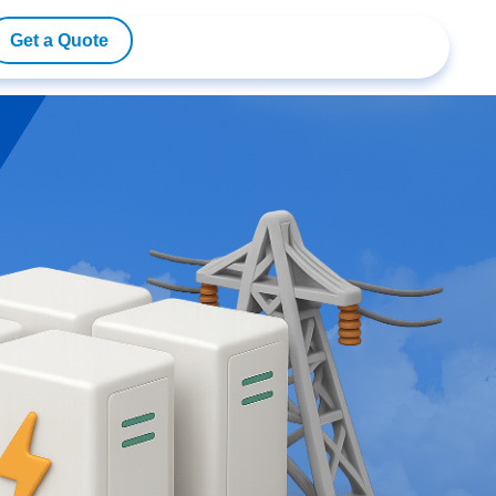
Get a Quote