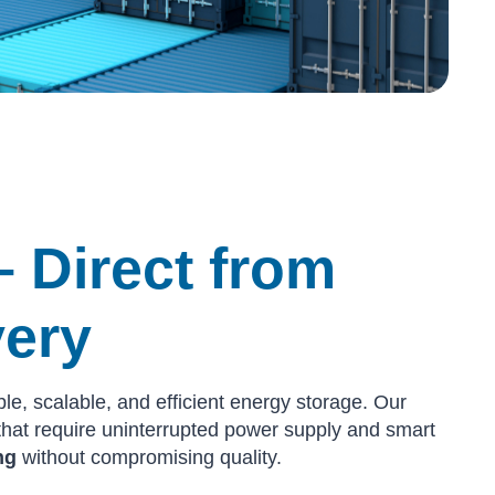
– Direct from
very
ble, scalable, and efficient energy storage. Our
s that require uninterrupted power supply and smart
ng
without compromising quality.